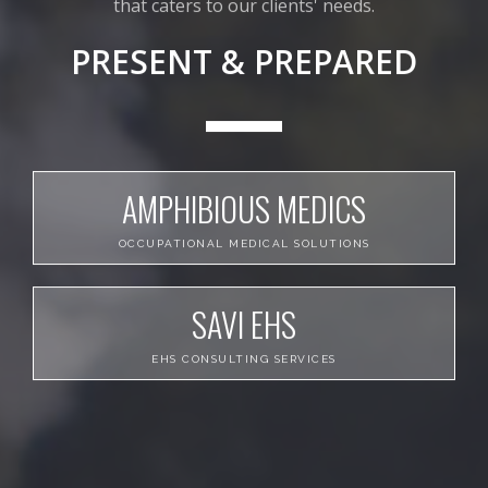
that caters to our clients' needs.
PRESENT & PREPARED
AMPHIBIOUS MEDICS
OCCUPATIONAL MEDICAL SOLUTIONS
SAVI EHS
EHS CONSULTING SERVICES