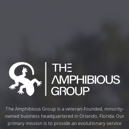
The Amphibious Group is a veteran-founded, minority-
owned business headquartered in Orlando, Florida. Our
primary mission is to provide an evolutionary service